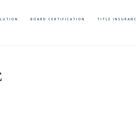
OLUTION
BOARD CERTIFICATION
TITLE INSURAN
E