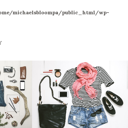
ome/michaelsbloompa/public_html/wp-
Y
ILION
VIMEO FX SHOWREEL
Business
W
ZOOM
VIEW