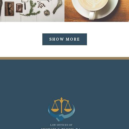
SHOW MORE