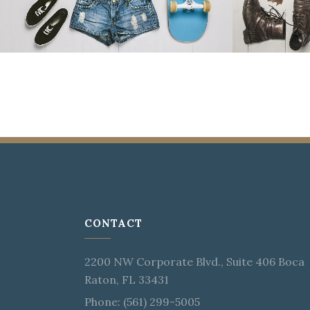
CONTACT
2200 NW Corporate Blvd., Suite 406 Boca
Raton, FL 33431
Phone: (561) 299-5005