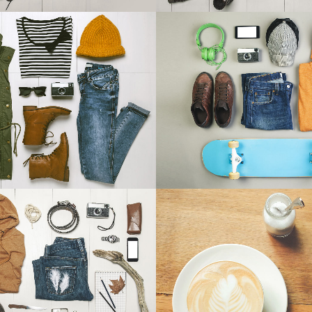
 & DESIGN BLVD
FESTIVAL 201
Art, Business
Business, Photogra
ZOOM
VIEW
ZOOM
VIE
USIC AWARDS 2013
PALE SKIN APP
Photography
Art, Photography
ZOOM
VIEW
ZOOM
VIE