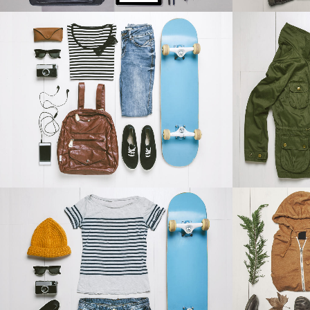
DER SPIEGEL COVER ART
ART
Business, Photography
ZOOM
VIEW
ADVENTURES IN ZONDERLAND
STV M
Business
ZOOM
VIEW