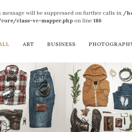
is message will be suppressed on further calls in
/h
/core/class-vc-mapper.php
on line
186
ALL
ART
BUSINESS
PHOTOGRAPH
LIN DESIGN WEEK
VENICE ART PAV
Art, Business
Business
ZOOM
VIEW
ZOOM
VIE