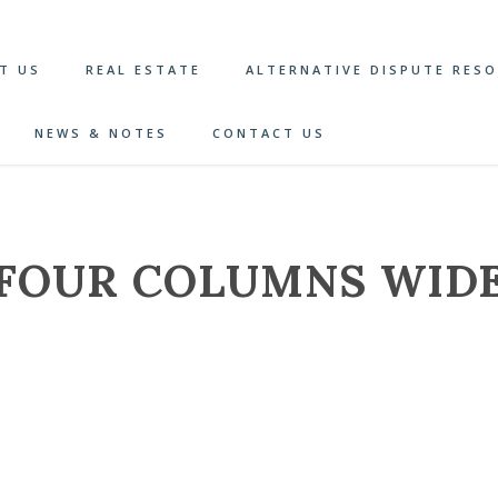
T US
REAL ESTATE
ALTERNATIVE DISPUTE RES
NEWS & NOTES
CONTACT US
FOUR COLUMNS WID