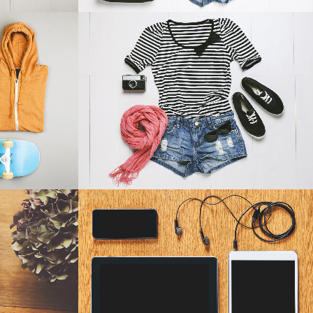
4
SMASH POP ART STORM
phy
Business
W
ZOOM
VIEW
AREL
CLASH & MAYHEM TV
Art
W
ZOOM
VIEW