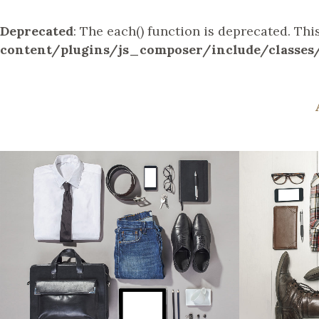
Deprecated
: The each() function is deprecated. Th
content/plugins/js_composer/include/classes
STOCKHOLM FASHION
BER
Art, Photography
ZOOM
VIEW