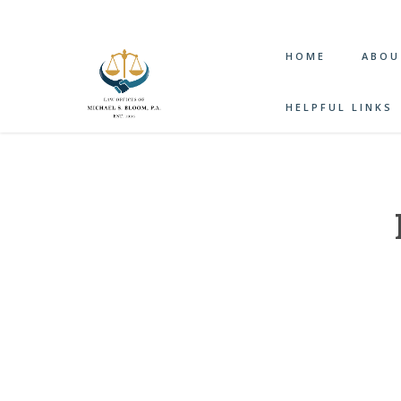
HOME
ABOU
HELPFUL LINKS