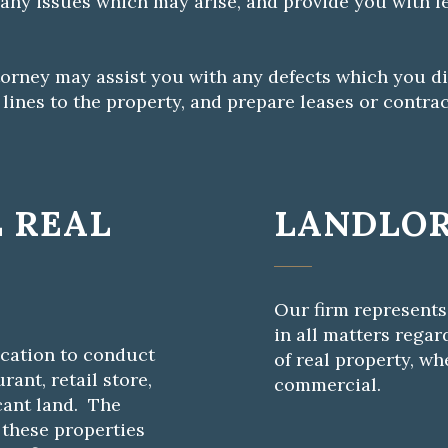
 any issues which may arise, and provide you with l
attorney may assist you with any defects which you di
ines to the property, and prepare leases or contrac
 REAL
LANDLOR
Our firm represents
in all matters rega
ocation to conduct
of real property, wh
rant, retail store,
commercial.
cant land. The
 these properties