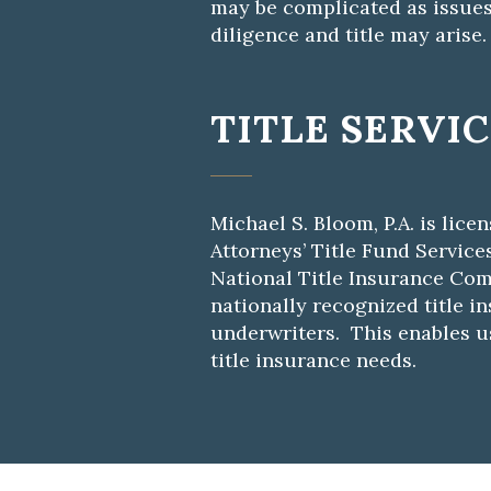
may be complicated as issues
diligence and title may arise.
TITLE SERVI
Michael S. Bloom, P.A. is lice
Attorneys’ Title Fund Service
National Title Insurance Com
nationally recognized title i
underwriters. This enables us
title insurance needs.