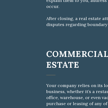
explain them to you, address
occur.
After closing, a real estate 
disputes regarding boundary l
COMMERCIAL
ESTATE
Your company relies on its l
business, whether it’s a restau
office, warehouse, or even va
purchase or leasing of any of