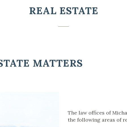
REAL ESTATE
STATE MATTERS
The law offices of Micha
the following areas of re