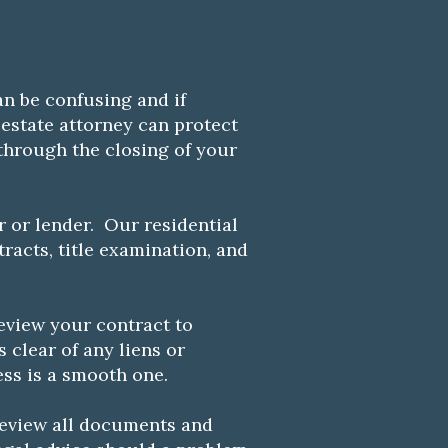
n be confusing and if
estate attorney can protect
hrough the closing of your
r or lender. Our residential
racts, title examination, and
eview your contract to
s clear of any liens or
ess is a smooth one.
 review all documents and