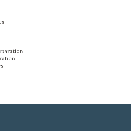
es
eparation
ration
es