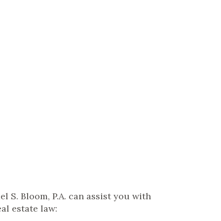
el S. Bloom, P.A. can assist you with
al estate law: