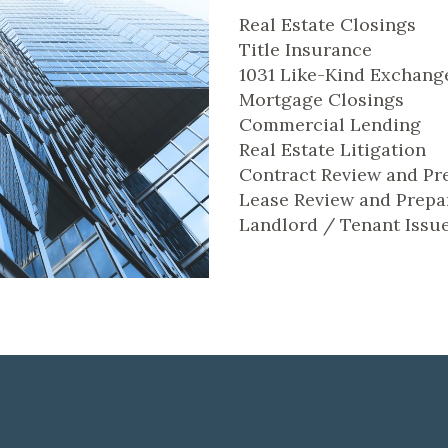
Real Estate Closings
Title Insurance
1031 Like-Kind Exchang
Mortgage Closings
Commercial Lending
Real Estate Litigation
Contract Review and Pr
Lease Review and Prepa
Landlord / Tenant Issu