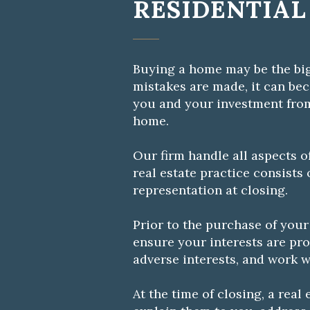
RESIDENTIAL
Buying a home may be the big
mistakes are made, it can be
you and your investment fro
home.
Our firm handle all aspects o
real estate practice consists
representation at closing.
Prior to the purchase of your
ensure your interests are prot
adverse interests, and work w
At the time of closing, a rea