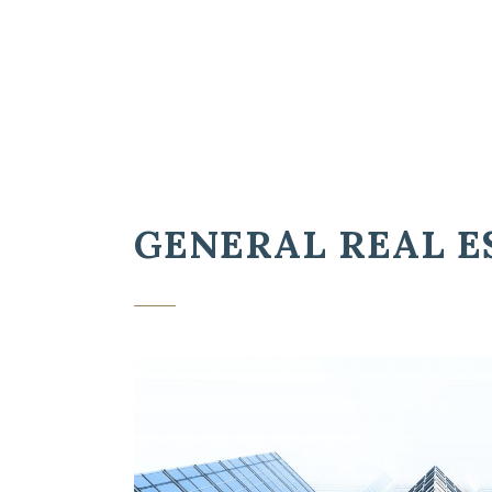
GENERAL REAL E