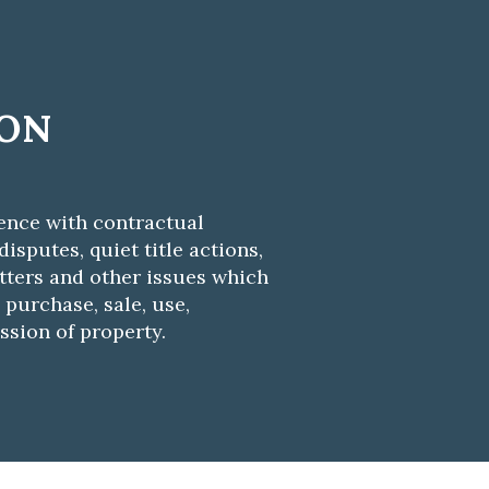
ION
ence with contractual
isputes, quiet title actions,
ters and other issues which
 purchase, sale, use,
ssion of property.