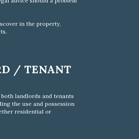
egal advice should a problem
scover in the property,
ts.
D / TENANT
 both landlords and tenants
rding the use and possession
ether residential or