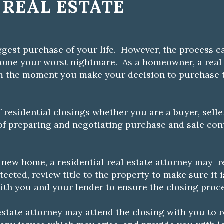
 REAL ESTATE
gest purchase of your life. However, the process ca
come your worst nightmare. As a homeowner, a real 
m the moment you make your decision to purchase t
f residential closings whether you are a buyer, selle
 of preparing and negotiating purchase and sale cont
 new home, a residential real estate attorney may r
ected, review title to the property to make sure it i
ith you and your lender to ensure the closing proc
l estate attorney may attend the closing with you to