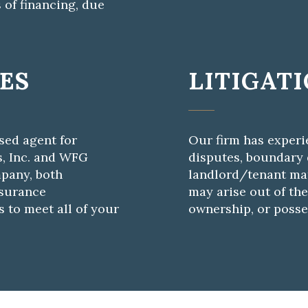
 of financing, due
CES
LITIGAT
nsed agent for
Our firm has experi
s, Inc. and WFG
disputes, boundary d
pany, both
landlord/tenant mat
nsurance
may arise out of the
 to meet all of your
ownership, or posse