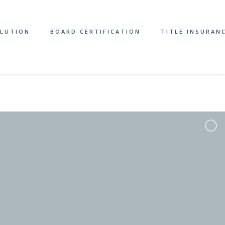
OLUTION
BOARD CERTIFICATION
TITLE INSURAN
ome/michaelsbloompa/public_html/wp-