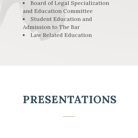
Board of Legal Specialization
and Education Committee
Student Education and
Admission to The Bar
Law Related Education
PRESENTATIONS