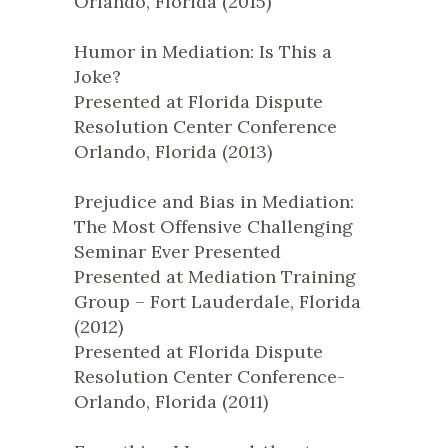
Orlando, Florida (2015)
Humor in Mediation: Is This a
Joke?
Presented at Florida Dispute
Resolution Center Conference
Orlando, Florida (2013)
Prejudice and Bias in Mediation:
The Most Offensive Challenging
Seminar Ever Presented
Presented at Mediation Training
Group – Fort Lauderdale, Florida
(2012)
Presented at Florida Dispute
Resolution Center Conference-
Orlando, Florida (2011)