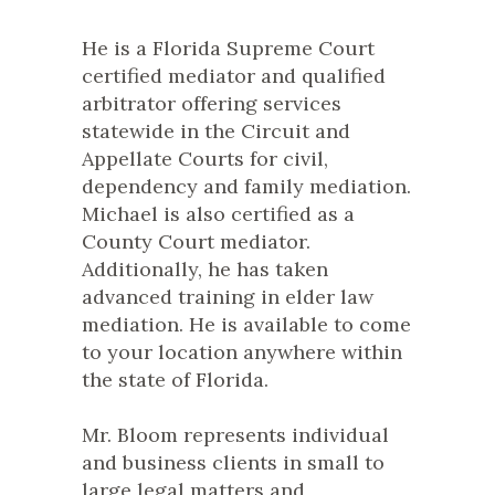
He is a Florida Supreme Court
certified mediator and qualified
arbitrator offering services
statewide in the Circuit and
Appellate Courts for civil,
dependency and family mediation.
Michael is also certified as a
County Court mediator.
Additionally, he has taken
advanced training in elder law
mediation. He is available to come
to your location anywhere within
the state of Florida.
Mr. Bloom represents individual
and business clients in small to
large legal matters and