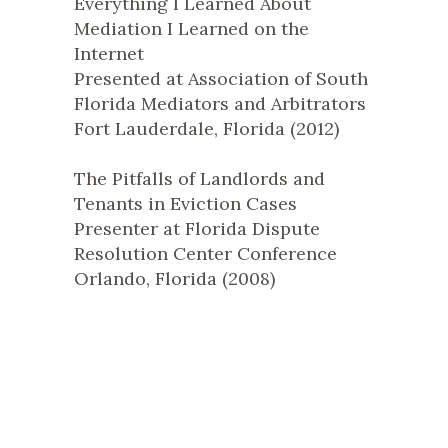
Everything I Learned About
Mediation I Learned on the
Internet
Presented at Association of South
Florida Mediators and Arbitrators
Fort Lauderdale, Florida (2012)
The Pitfalls of Landlords and
Tenants in Eviction Cases
Presenter at Florida Dispute
Resolution Center Conference
Orlando, Florida (2008)