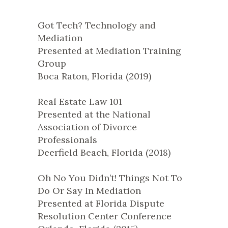
Got Tech? Technology and
Mediation
Presented at Mediation Training
Group
Boca Raton, Florida (2019)
Real Estate Law 101
Presented at the National
Association of Divorce
Professionals
Deerfield Beach, Florida (2018)
Oh No You Didn’t! Things Not To
Do Or Say In Mediation
Presented at Florida Dispute
Resolution Center Conference