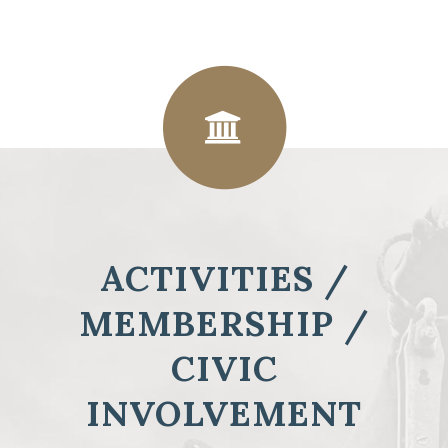
ACTIVITIES /
MEMBERSHIP /
CIVIC
INVOLVEMENT