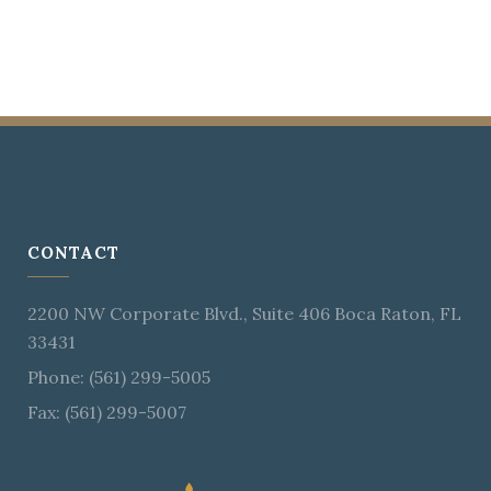
CONTACT
2200 NW Corporate Blvd., Suite 406 Boca Raton, FL
33431
Phone: (561) 299-5005
Fax: (561) 299-5007