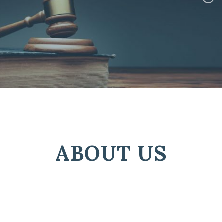
ABOUT US