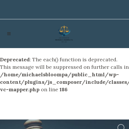
Deprecated
: The each() function is deprecated.
This message will be suppressed on further calls in
/home/michaelsbloompa/public_html/wp-
content/plugins/js_composer/include/classes/
vc-mapper.php
on line
186