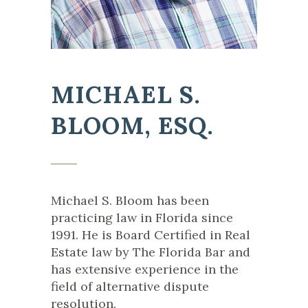
MICHAEL S.
BLOOM, ESQ.
Michael S. Bloom has been
practicing law in Florida since
1991. He is Board Certified in Real
Estate law by The Florida Bar and
has extensive experience in the
field of alternative dispute
resolution.