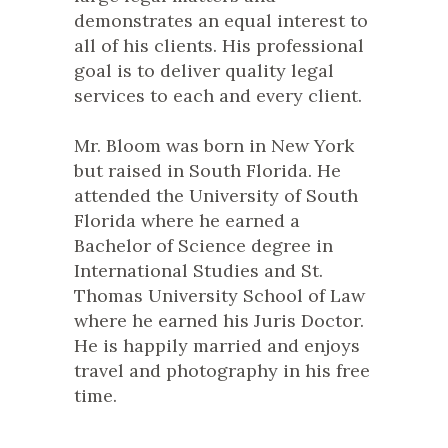
demonstrates an equal interest to
all of his clients. His professional
goal is to deliver quality legal
services to each and every client.
Mr. Bloom was born in New York
but raised in South Florida. He
attended the University of South
Florida where he earned a
Bachelor of Science degree in
International Studies and St.
Thomas University School of Law
where he earned his Juris Doctor.
He is happily married and enjoys
travel and photography in his free
time.