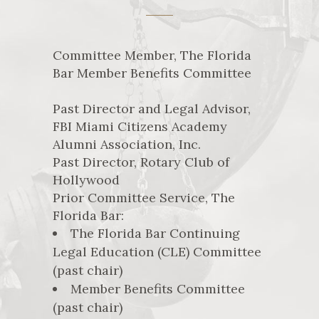
Committee Member, The Florida
Bar Member Benefits Committee
Past Director and Legal Advisor,
FBI Miami Citizens Academy
Alumni Association, Inc.
Past Director, Rotary Club of
Hollywood
Prior Committee Service, The
Florida Bar:
The Florida Bar Continuing
Legal Education (CLE) Committee
(past chair)
Member Benefits Committee
(past chair)