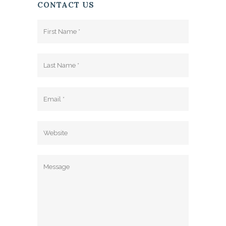
CONTACT US