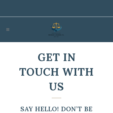
GET IN
TOUCH WITH
US
SAY HELLO! DON’T BE