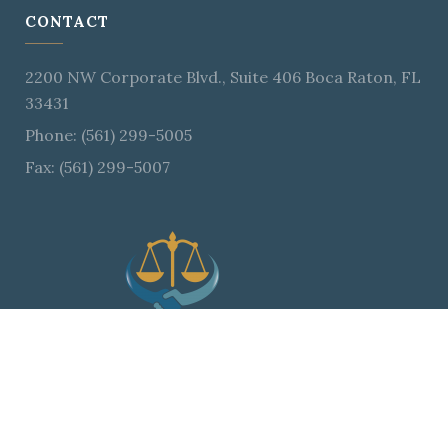
CONTACT
2200 NW Corporate Blvd., Suite 406 Boca Raton, FL
33431
Phone: (561) 299-5005
Fax: (561) 299-5007