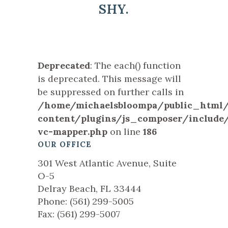
SHY.
Deprecated
: The each() function
is deprecated. This message will
be suppressed on further calls in
/home/michaelsbloompa/public_html
content/plugins/js_composer/include/
vc-mapper.php
on line
186
OUR OFFICE
301 West Atlantic Avenue, Suite
O-5
Delray Beach, FL 33444
Phone: (561) 299-5005
Fax: (561) 299-5007