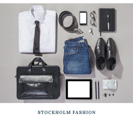
STOCKHOLM FASHION