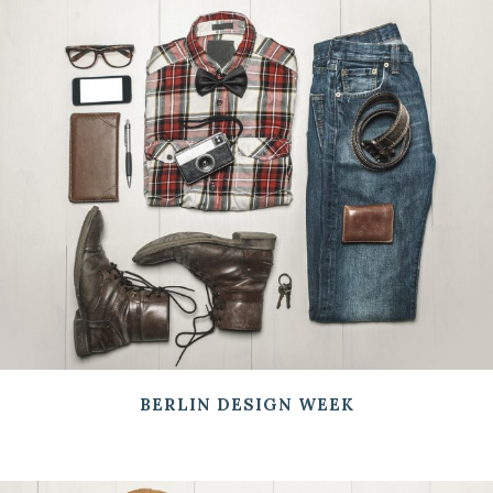
BERLIN DESIGN WEEK