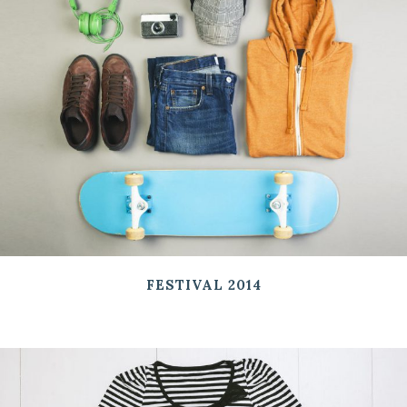
FESTIVAL 2014