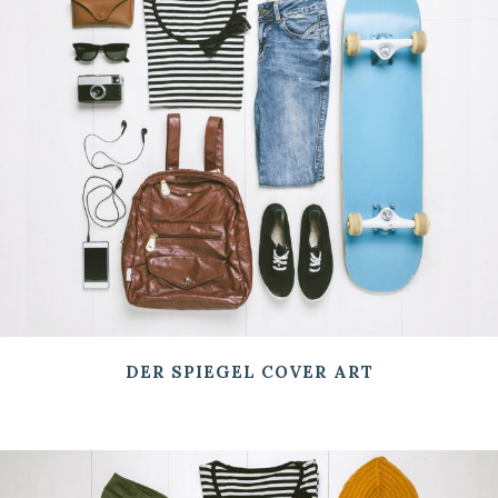
DER SPIEGEL COVER ART