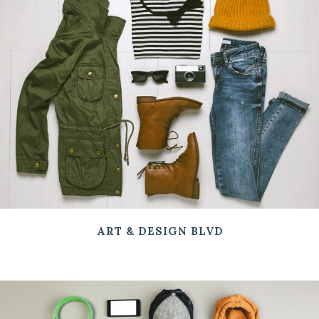
ART & DESIGN BLVD