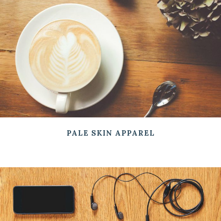
PALE SKIN APPAREL