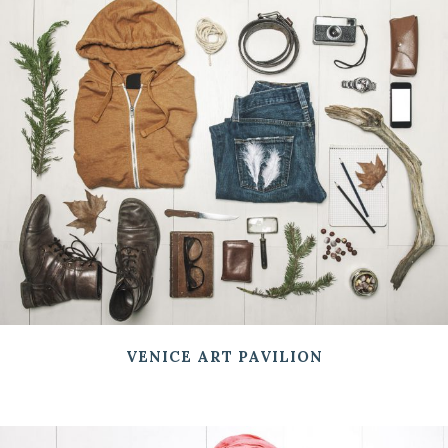
VENICE ART PAVILION