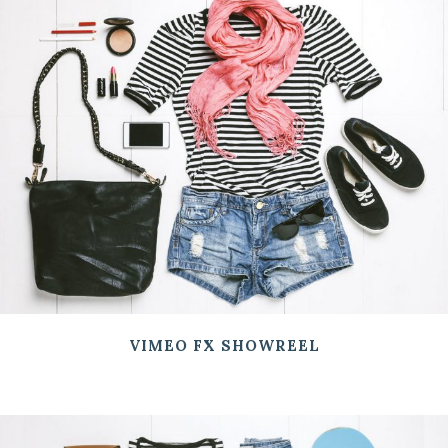
VIMEO FX SHOWREEL