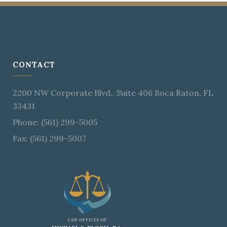
CONTACT
2200 NW Corporate Blvd., Suite 406 Boca Raton, FL
33431
Phone: (561) 299-5005
Fax: (561) 299-5007