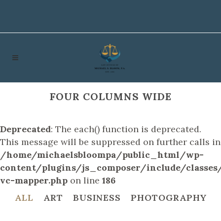
FOUR COLUMNS WIDE
Deprecated
: The each() function is deprecated.
This message will be suppressed on further calls in
/home/michaelsbloompa/public_html/wp-
content/plugins/js_composer/include/classes/
vc-mapper.php
on line
186
ALL
ART
BUSINESS
PHOTOGRAPHY