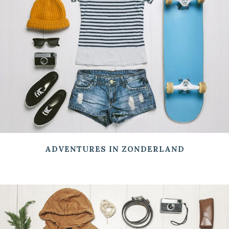
ADVENTURES IN ZONDERLAND