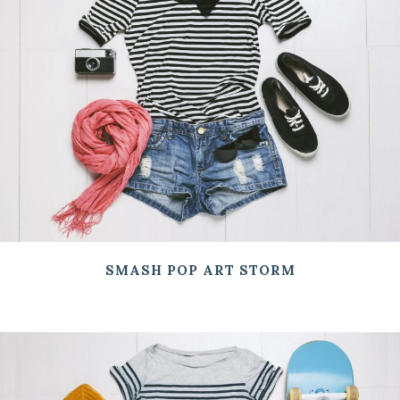
SMASH POP ART STORM