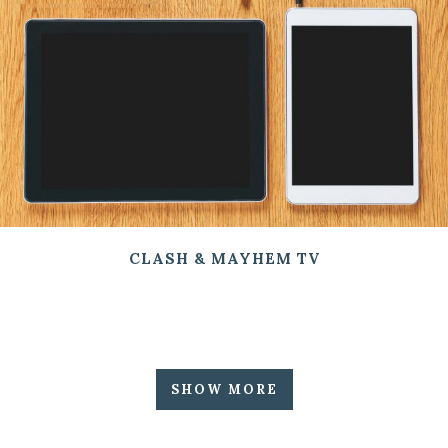
CLASH & MAYHEM TV
SHOW MORE