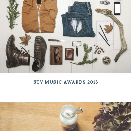
STV MUSIC AWARDS 2013