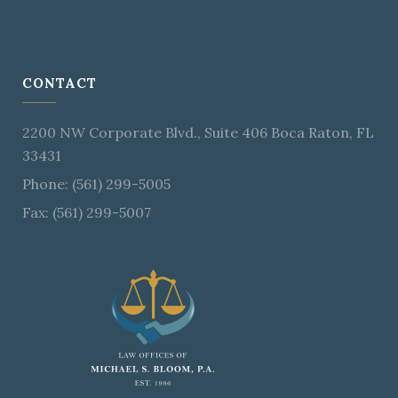
CONTACT
2200 NW Corporate Blvd., Suite 406 Boca Raton, FL
33431
Phone: (561) 299-5005
Fax: (561) 299-5007