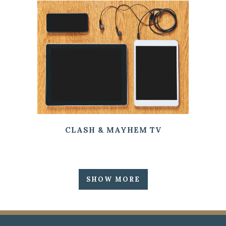
CLASH & MAYHEM TV
SHOW MORE