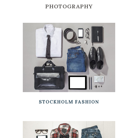
PHOTOGRAPHY
STOCKHOLM FASHION