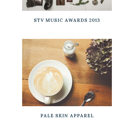
STV MUSIC AWARDS 2013
PALE SKIN APPAREL