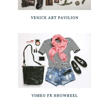
VENICE ART PAVILION
VIMEO FX SHOWREEL