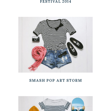
FESTIVAL 2014
SMASH POP ART STORM