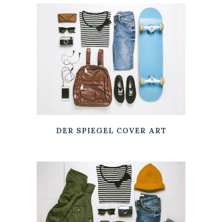
DER SPIEGEL COVER ART