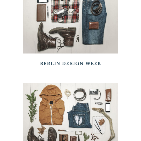
BERLIN DESIGN WEEK