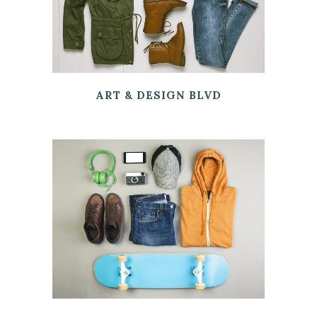
ART & DESIGN BLVD