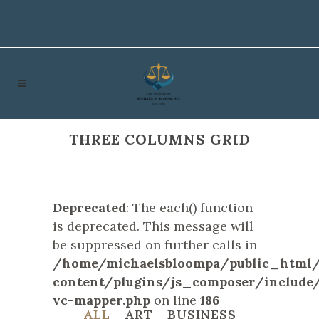
THREE COLUMNS GRID
Deprecated
: The each() function
is deprecated. This message will
be suppressed on further calls in
/home/michaelsbloompa/public_html
content/plugins/js_composer/include/
vc-mapper.php
on line
186
ALL
ART
BUSINESS