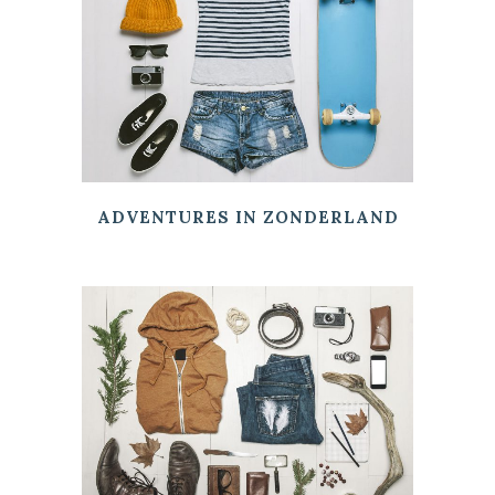
ADVENTURES IN ZONDERLAND