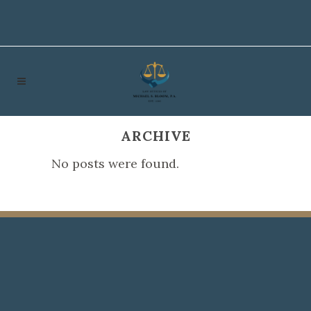
ARCHIVE
No posts were found.