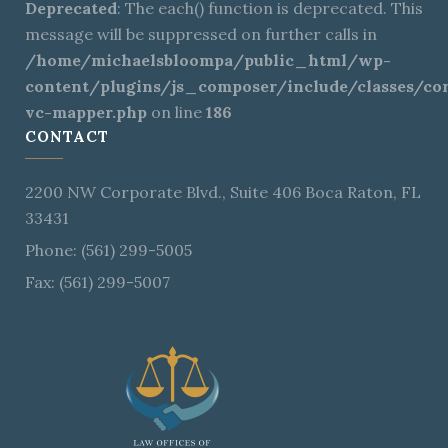
Deprecated
: The each() function is deprecated. This
message will be suppressed on further calls in
/home/michaelsbloompa/public_html/wp-
content/plugins/js_composer/include/classes/cor
vc-mapper.php
on line
186
CONTACT
2200 NW Corporate Blvd., Suite 406 Boca Raton, FL
33431
Phone: (561) 299-5005
Fax: (561) 299-5007