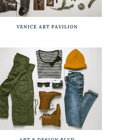
VENICE ART PAVILION
ZOOM
VIEW
ART & DESIGN BLVD