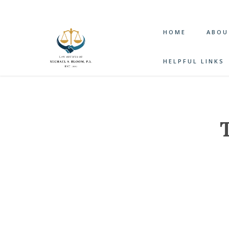
HOME
ABOU
HELPFUL LINKS