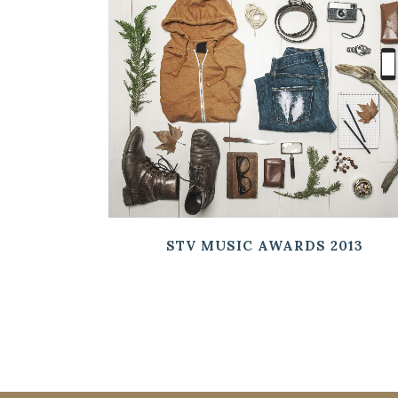
ZOOM
VIEW
STV MUSIC AWARDS 2013