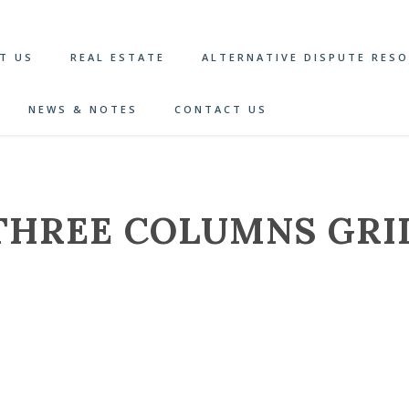
T US
REAL ESTATE
ALTERNATIVE DISPUTE RES
NEWS & NOTES
CONTACT US
THREE COLUMNS GRI