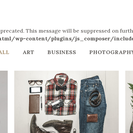
deprecated. This message will be suppressed on furthe
tml/wp-content/plugins/js_composer/include/
ALL
ART
BUSINESS
PHOTOGRAPH
ZOOM
VIEW