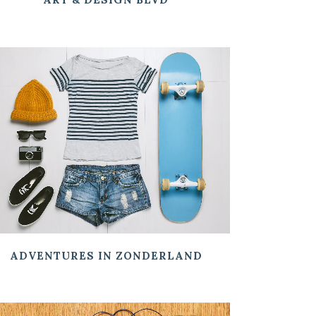
ZOOM
VIEW
ADVENTURES IN ZONDERLAND