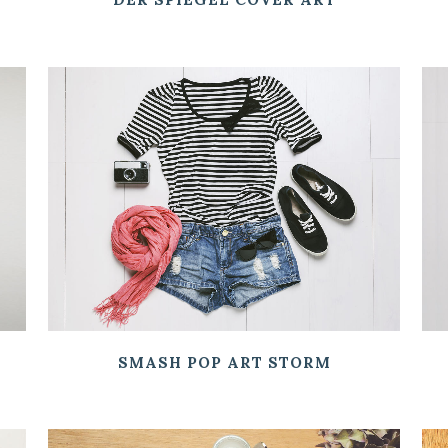
ZOOM
VIEW
SMASH POP ART STORM