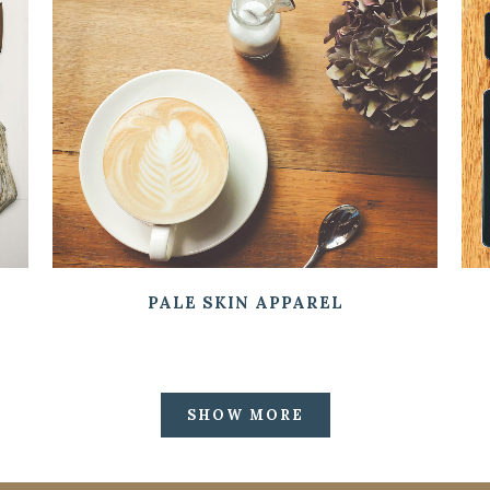
ZOOM
VIEW
PALE SKIN APPAREL
SHOW MORE