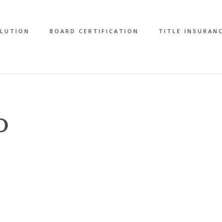
OLUTION
BOARD CERTIFICATION
TITLE INSURAN
D