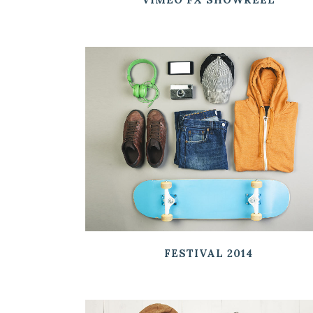
ZOOM
VIEW
FESTIVAL 2014