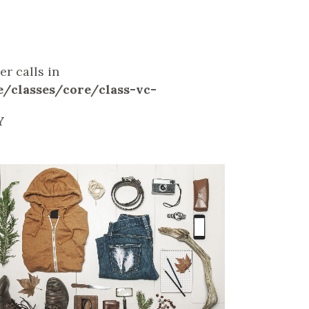
r calls in
classes/core/class-vc-
Y
ZOOM
VIEW