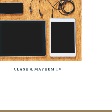
ZOOM
VIEW
CLASH & MAYHEM TV