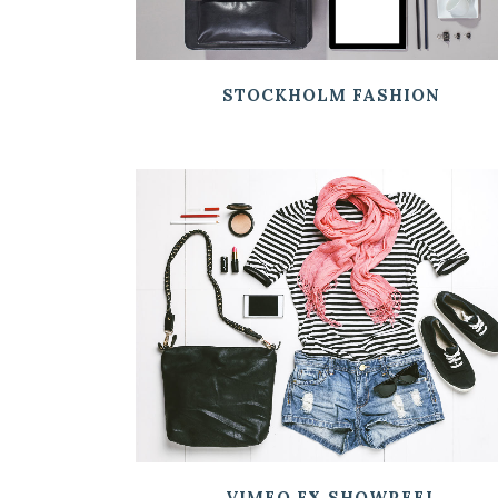
STOCKHOLM FASHION
ZOOM
VIEW
VIMEO FX SHOWREEL