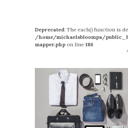
Deprecated
: The each() function is 
/home/michaelsbloompa/public_h
mapper.php
on line
186
ZOOM
VIEW