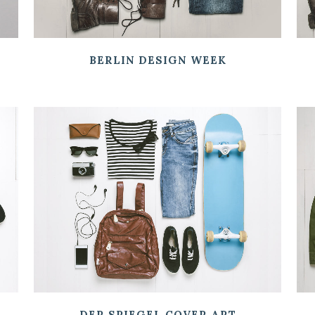
BERLIN DESIGN WEEK
ZOOM
VIEW
DER SPIEGEL COVER ART